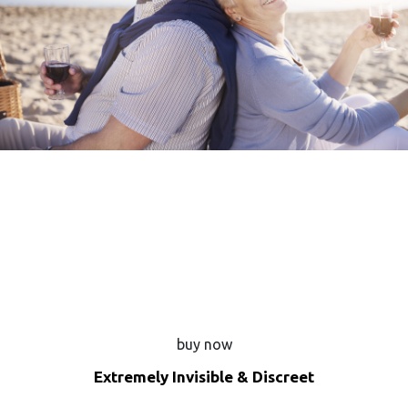
buy now
Extremely Invisible & Discreet