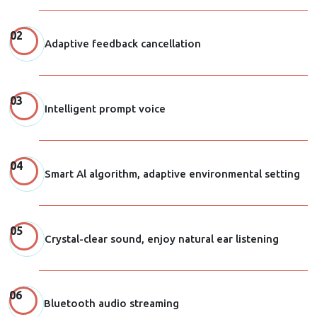
Adaptive feedback cancellation
Intelligent prompt voice
Smart Al algorithm, adaptive environmental setting
Crystal-clear sound, enjoy natural ear listening
Bluetooth audio streaming