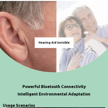
Hearing Aid Invisible
Powerful Bluetooth Connectivity
Intelligent Environmental Adaptation
Usage Scenarios