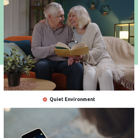
Quiet Environment