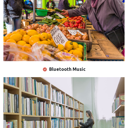
Bluetooth Music