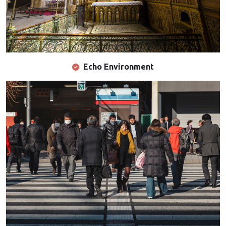
Echo Environment