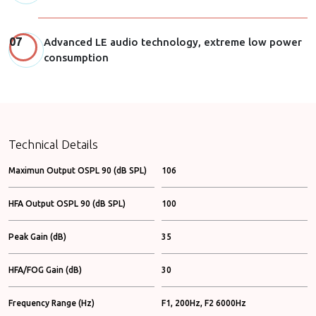
Advanced LE audio technology, extreme low power
consumption
Technical Details
Maximun Output OSPL 90 (dB SPL)
106
HFA Output OSPL 90 (dB SPL)
100
Peak Gain (dB)
35
HFA/FOG Gain (dB)
30
Frequency Range (Hz)
F1, 200Hz, F2 6000Hz