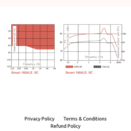
Privacy Policy
Terms & Conditions
Refund Policy