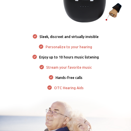
Sleek, discreet and virtually invisible
Personalize to your hearing
Enjoy up to 10 hours music listening
Stream your favorite music
Hands-free calls
OTC Hearing Aids