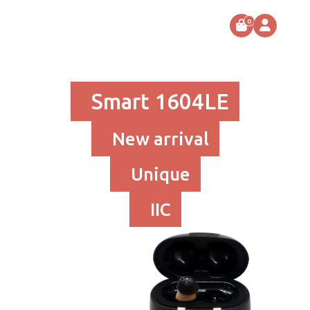
0
Smart 1604LE
New arrival
Unique
IIC