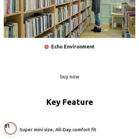
Echo Environment
buy now
Key Feature
Super mini size, All-Day comfort fit