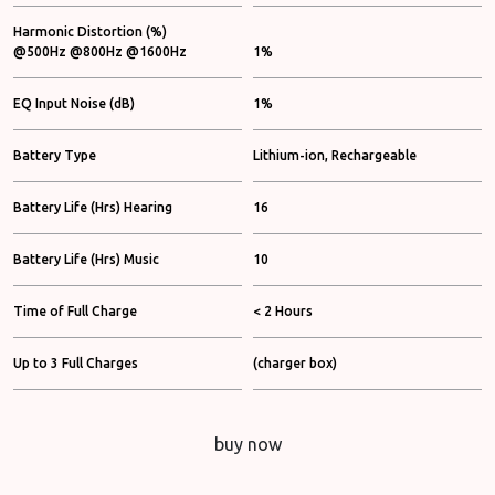
Harmonic Distortion (%)
@500Hz @800Hz @1600Hz
1%
EQ Input Noise (dB)
1%
Battery Type
Lithium-ion, Rechargeable
Battery Life (Hrs) Hearing
16
Battery Life (Hrs) Music
10
Time of Full Charge
< 2 Hours
Up to 3 Full Charges
(charger box)
buy now