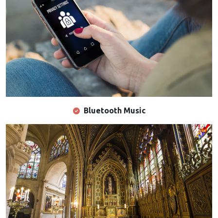
Bluetooth Music