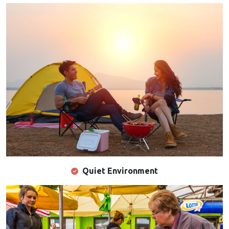
Quiet Environment