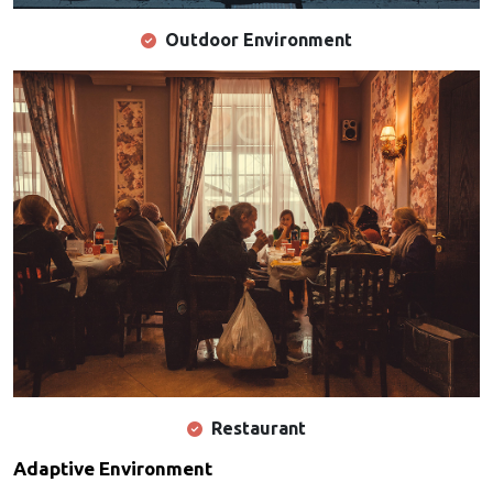
Outdoor Environment
Restaurant
Adaptive Environment