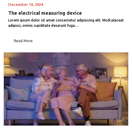
December 18, 2024
The electrical measuring device
Lorem ipsum dolor sit amet consectetur adipisicing elit. Modi placeat
adipisci, omnis cupiditate deserunt fuga…
Read More