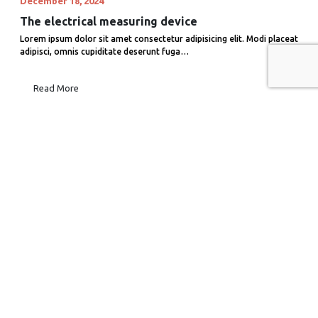
December 18, 2024
The electrical measuring device
Lorem ipsum dolor sit amet consectetur adipisicing elit. Modi placeat
adipisci, omnis cupiditate deserunt fuga…
Read More
December 18, 2024