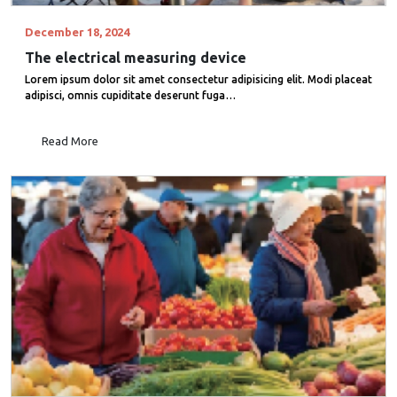
December 18, 2024
The electrical measuring device
Lorem ipsum dolor sit amet consectetur adipisicing elit. Modi placeat
adipisci, omnis cupiditate deserunt fuga…
Read More