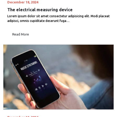
December 18, 2024
The electrical measuring device
Lorem ipsum dolor sit amet consectetur adipisicing elit. Modi placeat
adipisci, omnis cupiditate deserunt fuga…
Read More