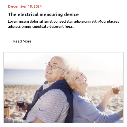
December 18, 2024
The electrical measuring device
Lorem ipsum dolor sit amet consectetur adipisicing elit. Modi placeat
adipisci, omnis cupiditate deserunt fuga…
Read More