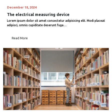
December 18, 2024
The electrical measuring device
Lorem ipsum dolor sit amet consectetur adipisicing elit. Modi placeat
adipisci, omnis cupiditate deserunt fuga…
Read More