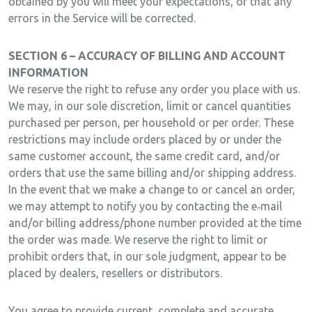
obtained by you will meet your expectations, or that any
errors in the Service will be corrected.
SECTION 6 – ACCURACY OF BILLING AND ACCOUNT
INFORMATION
We reserve the right to refuse any order you place with us.
We may, in our sole discretion, limit or cancel quantities
purchased per person, per household or per order. These
restrictions may include orders placed by or under the
same customer account, the same credit card, and/or
orders that use the same billing and/or shipping address.
In the event that we make a change to or cancel an order,
we may attempt to notify you by contacting the e‑mail
and/or billing address/phone number provided at the time
the order was made. We reserve the right to limit or
prohibit orders that, in our sole judgment, appear to be
placed by dealers, resellers or distributors.
You agree to provide current, complete and accurate