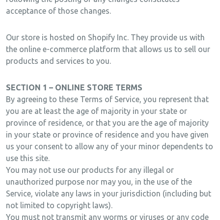
acceptance of those changes.
Our store is hosted on Shopify Inc. They provide us with
the online e-commerce platform that allows us to sell our
products and services to you.
SECTION 1 – ONLINE STORE TERMS
By agreeing to these Terms of Service, you represent that
you are at least the age of majority in your state or
province of residence, or that you are the age of majority
in your state or province of residence and you have given
us your consent to allow any of your minor dependents to
use this site.
You may not use our products for any illegal or
unauthorized purpose nor may you, in the use of the
Service, violate any laws in your jurisdiction (including but
not limited to copyright laws).
You must not transmit any worms or viruses or any code