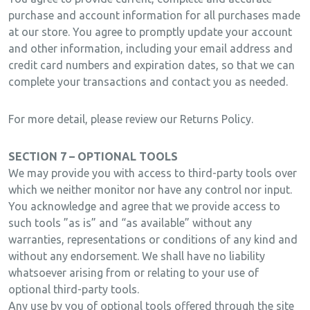
purchase and account information for all purchases made
at our store. You agree to promptly update your account
and other information, including your email address and
credit card numbers and expiration dates, so that we can
complete your transactions and contact you as needed.
For more detail, please review our Returns Policy.
SECTION 7 – OPTIONAL TOOLS
We may provide you with access to third-party tools over
which we neither monitor nor have any control nor input.
You acknowledge and agree that we provide access to
such tools ”as is” and “as available” without any
warranties, representations or conditions of any kind and
without any endorsement. We shall have no liability
whatsoever arising from or relating to your use of
optional third-party tools.
Any use by you of optional tools offered through the site