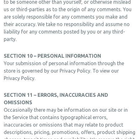
to be someone other than yourself, or otherwise mislead
us or third-parties as to the origin of any comments. You
are solely responsible for any comments you make and
their accuracy. We take no responsibility and assume no
liability for any comments posted by you or any third-
party.
SECTION 10 – PERSONAL INFORMATION
Your submission of personal information through the
store is governed by our Privacy Policy. To view our
Privacy Policy.
SECTION 11 – ERRORS, INACCURACIES AND
OMISSIONS
Occasionally there may be information on our site or in
the Service that contains typographical errors,
inaccuracies or omissions that may relate to product
descriptions, pricing, promotions, offers, product shipping