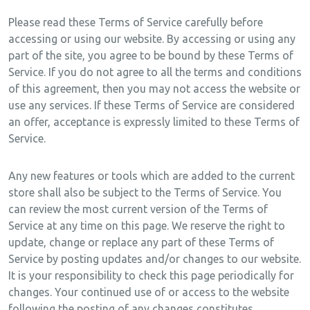
Please read these Terms of Service carefully before
accessing or using our website. By accessing or using any
part of the site, you agree to be bound by these Terms of
Service. If you do not agree to all the terms and conditions
of this agreement, then you may not access the website or
use any services. If these Terms of Service are considered
an offer, acceptance is expressly limited to these Terms of
Service.
Any new features or tools which are added to the current
store shall also be subject to the Terms of Service. You
can review the most current version of the Terms of
Service at any time on this page. We reserve the right to
update, change or replace any part of these Terms of
Service by posting updates and/or changes to our website.
It is your responsibility to check this page periodically for
changes. Your continued use of or access to the website
following the posting of any changes constitutes