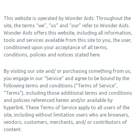
This website is operated by Wonder Aids. Throughout the
site, the terms “we”, “us” and “our” refer to Wonder Aids.
Wonder Aids offers this website, including all information,
tools and services available from this site to you, the user,
conditioned upon your acceptance of all terms,
conditions, policies and notices stated here.
By visiting our site and/ or purchasing something from us,
you engage in our “Service” and agree to be bound by the
following terms and conditions (“Terms of Service”,
“Terms”), including those additional terms and conditions
and policies referenced herein and/or available by
hyperlink. These Terms of Service apply to all users of the
site, including without limitation users who are browsers,
vendors, customers, merchants, and/ or contributors of
content.