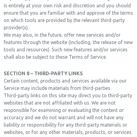
is entirely at your own risk and discretion and you should
ensure that you are familiar with and approve of the terms
on which tools are provided by the relevant third-party
provider(s).
We may also, in the future, offer new services and/or
features through the website (including, the release of new
tools and resources). Such new features and/or services
shall also be subject to these Terms of Service.
SECTION 8 – THIRD-PARTY LINKS
Certain content, products and services available via our
Service may include materials from third-parties.
Third-party links on this site may direct you to third-party
websites that are not affiliated with us. We are not
responsible for examining or evaluating the content or
accuracy and we do not warrant and will not have any
liability or responsibility for any third-party materials or
websites, or for any other materials, products, or services