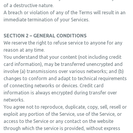
of a destructive nature.
A breach or violation of any of the Terms will result in an
immediate termination of your Services.
SECTION 2 – GENERAL CONDITIONS
We reserve the right to refuse service to anyone for any
reason at any time.
You understand that your content (not including credit
card information), may be transferred unencrypted and
involve (a) transmissions over various networks; and (b)
changes to conform and adapt to technical requirements
of connecting networks or devices. Credit card
information is always encrypted during transfer over
networks.
You agree not to reproduce, duplicate, copy, sell, resell or
exploit any portion of the Service, use of the Service, or
access to the Service or any contact on the website
through which the service is provided, without express