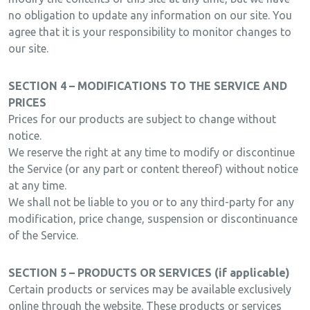
no obligation to update any information on our site. You
agree that it is your responsibility to monitor changes to
our site.
SECTION 4 – MODIFICATIONS TO THE SERVICE AND
PRICES
Prices for our products are subject to change without
notice.
We reserve the right at any time to modify or discontinue
the Service (or any part or content thereof) without notice
at any time.
We shall not be liable to you or to any third-party for any
modification, price change, suspension or discontinuance
of the Service.
SECTION 5 – PRODUCTS OR SERVICES (if applicable)
Certain products or services may be available exclusively
online through the website. These products or services