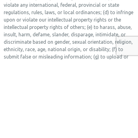
violate any international, federal, provincial or state
regulations, rules, laws, or local ordinances; (d) to infringe
upon or violate our intellectual property rights or the
intellectual property rights of others; (e) to harass, abuse,
insult, harm, defame, slander, disparage, intimidate, or
discriminate based on gender, sexual orientation, religion,
ethnicity, race, age, national origin, or disability; (f) to
submit false or misleading information; (g) to upload or
transmit viruses or any other type of malicious code that
will or may be used in any way that will affect the
functionality or operation of the Service or of any related
website, other websites, or the Internet; (h) to collect or
track the personal information of others; (i) to spam,
phish, pharm, pretext, spider, crawl, or scrape; (j) for any
obscene or immoral purpose; or (k) to interfere with or
circumvent the security features of the Service or any
related website, other websites, or the Internet. We reserve
the right to terminate your use of the Service or any