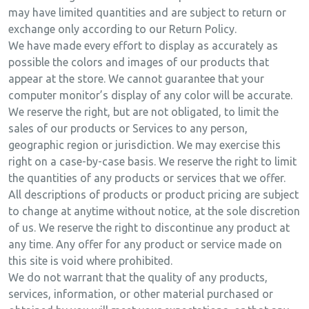
may have limited quantities and are subject to return or
exchange only according to our Return Policy.
We have made every effort to display as accurately as
possible the colors and images of our products that
appear at the store. We cannot guarantee that your
computer monitor’s display of any color will be accurate.
We reserve the right, but are not obligated, to limit the
sales of our products or Services to any person,
geographic region or jurisdiction. We may exercise this
right on a case-by-case basis. We reserve the right to limit
the quantities of any products or services that we offer.
All descriptions of products or product pricing are subject
to change at anytime without notice, at the sole discretion
of us. We reserve the right to discontinue any product at
any time. Any offer for any product or service made on
this site is void where prohibited.
We do not warrant that the quality of any products,
services, information, or other material purchased or