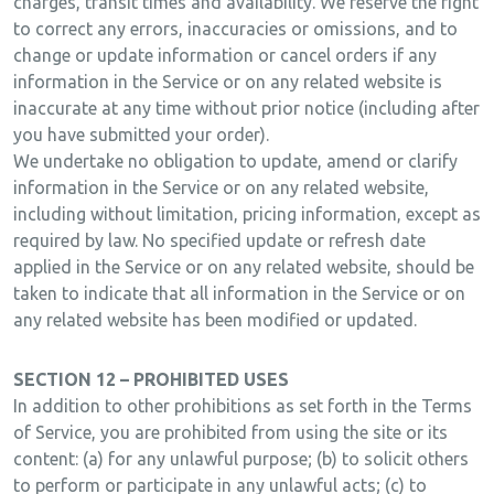
charges, transit times and availability. We reserve the right
to correct any errors, inaccuracies or omissions, and to
change or update information or cancel orders if any
information in the Service or on any related website is
inaccurate at any time without prior notice (including after
you have submitted your order).
We undertake no obligation to update, amend or clarify
information in the Service or on any related website,
including without limitation, pricing information, except as
required by law. No specified update or refresh date
applied in the Service or on any related website, should be
taken to indicate that all information in the Service or on
any related website has been modified or updated.
SECTION 12 – PROHIBITED USES
In addition to other prohibitions as set forth in the Terms
of Service, you are prohibited from using the site or its
content: (a) for any unlawful purpose; (b) to solicit others
to perform or participate in any unlawful acts; (c) to