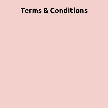
Terms & Conditions