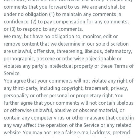
comments that you forward to us. We are and shall be
under no obligation (1) to maintain any comments in
confidence; (2) to pay compensation for any comments;
or (3) to respond to any comments.
We may, but have no obligation to, monitor, edit or
remove content that we determine in our sole discretion
are unlawful, offensive, threatening, libelous, defamatory,
pornographic, obscene or otherwise objectionable or
violates any party’s intellectual property or these Terms of
Service.
You agree that your comments will not violate any right of
any third-party, including copyright, trademark, privacy,
personality or other personal or proprietary right. You
further agree that your comments will not contain libelous
or otherwise unlawful, abusive or obscene material, or
contain any computer virus or other malware that could in
any way affect the operation of the Service or any related
website. You may not use a false e‑mail address, pretend