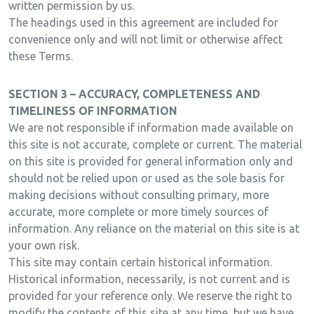
written permission by us.
The headings used in this agreement are included for
convenience only and will not limit or otherwise affect
these Terms.
SECTION 3 – ACCURACY, COMPLETENESS AND
TIMELINESS OF INFORMATION
We are not responsible if information made available on
this site is not accurate, complete or current. The material
on this site is provided for general information only and
should not be relied upon or used as the sole basis for
making decisions without consulting primary, more
accurate, more complete or more timely sources of
information. Any reliance on the material on this site is at
your own risk.
This site may contain certain historical information.
Historical information, necessarily, is not current and is
provided for your reference only. We reserve the right to
modify the contents of this site at any time, but we have