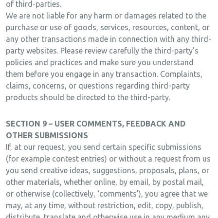
of third-parties.
We are not liable for any harm or damages related to the
purchase or use of goods, services, resources, content, or
any other transactions made in connection with any third-
party websites. Please review carefully the third-party’s
policies and practices and make sure you understand
them before you engage in any transaction. Complaints,
claims, concerns, or questions regarding third-party
products should be directed to the third-party.
SECTION 9 – USER COMMENTS, FEEDBACK AND
OTHER SUBMISSIONS
If, at our request, you send certain specific submissions
(for example contest entries) or without a request from us
you send creative ideas, suggestions, proposals, plans, or
other materials, whether online, by email, by postal mail,
or otherwise (collectively, ‘comments’), you agree that we
may, at any time, without restriction, edit, copy, publish,
distribute, translate and otherwise use in any medium any