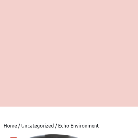
Home
/
Uncategorized
/ Echo Environment