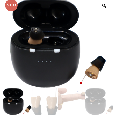
Sale!