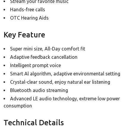
Stream your favorite music
Hands-free calls
OTC Hearing Aids
Key Feature
Super mini size, All-Day comfort fit
Adaptive feedback cancellation
Intelligent prompt voice
Smart Al algorithm, adaptive environmental setting
Crystal-clear sound, enjoy natural ear listening
Bluetooth audio streaming
Advanced LE audio technology, extreme low power
consumption
Technical Details