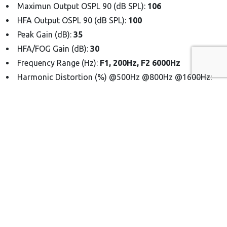
Maximun Output OSPL 90 (dB SPL):
106
HFA Output OSPL 90 (dB SPL):
100
Peak Gain (dB):
35
HFA/FOG Gain (dB):
30
Frequency Range (Hz):
F1, 200Hz, F2 6000Hz
Harmonic Distortion (%) @500Hz @800Hz @1600Hz:
1%
EQ Input Noise (dB):
1%
Battery Type:
Lithium-ion, Rechargeable
Battery Life (Hrs) Hearing:
16
Battery Life (Hrs) Music:
10
Time of Full Charge:
< 2 Hours
Up to 3 Full Charges:
(charger box)