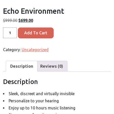
Echo Environment
Original
Current
$
999.00
$
699.00
price
price
Echo
was:
is:
Add To Cart
Environment
$999.00.
$699.00.
quantity
Category:
Uncategorized
Description
Reviews (0)
Description
Sleek, discreet and virtually invisible
Personalize to your hearing
Enjoy up to 10 hours music listening