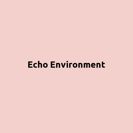
Echo Environment